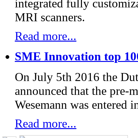
integrated fully customiz
MRI scanners.
Read more...
SME Innovation top 10
On July 5th 2016 the D
announced that the pre-
Wesemann was entered in
Read more...