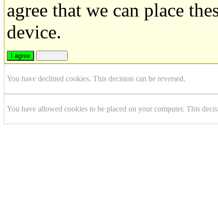
agree that we can place the
device.
I agree
I decline
You have declined cookies. This decision can be reversed.
You have allowed cookies to be placed on your computer. This decis