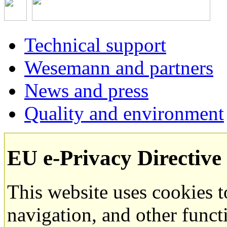
Technical support
Wesemann and partners
News and press
Quality and environment
EU e-Privacy Directive
This website uses cookies 
navigation, and other funct