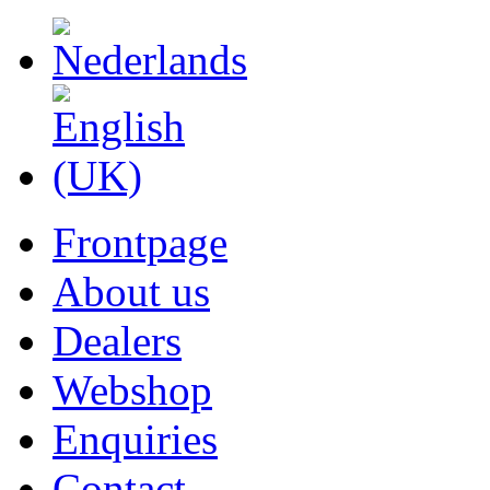
Frontpage
About us
Dealers
Webshop
Enquiries
Contact