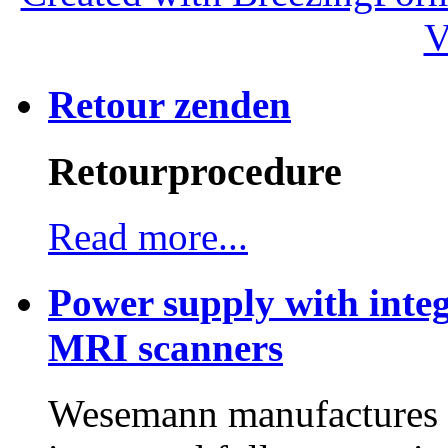
V
Retour zenden
Retourprocedure
Read more...
Power supply with integ
MRI scanners
Wesemann manufactures h