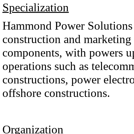
Specialization
Hammond Power Solutions S.
construction and marketin
components, with powers up
operations such as telecom
constructions, power electr
offshore constructions.
Organization