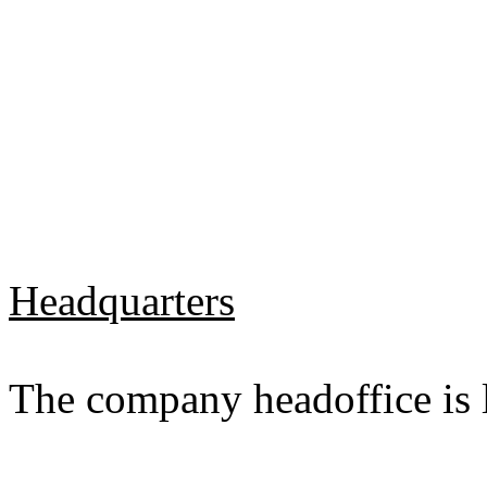
Headquarters
The company headoffice is l