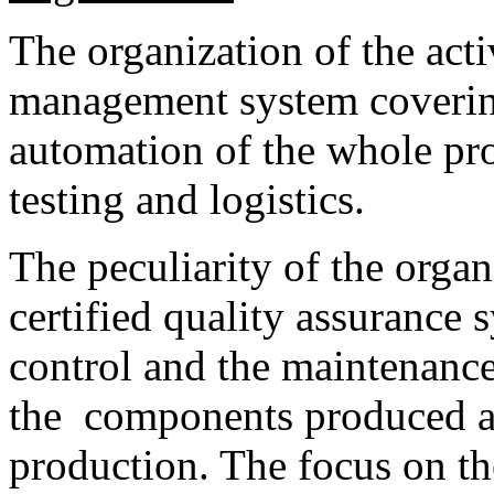
The organization of the acti
management system covering
automation of the whole pro
testing and logistics.
The peculiarity of the organ
certified quality assurance 
control and the maintenance 
the components produced as 
production. The focus on th