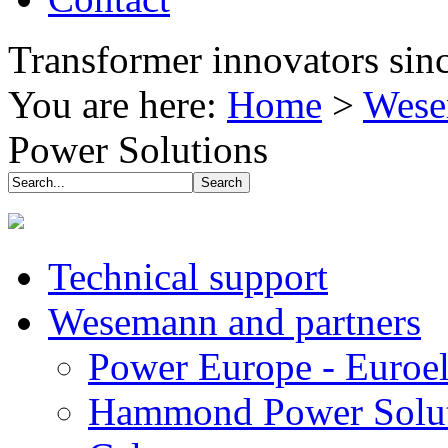
Transformer innovators sin
You are here:
Home
>
Wese
Power Solutions
Technical support
Wesemann and partners
Power Europe - Euroel
Hammond Power Solut