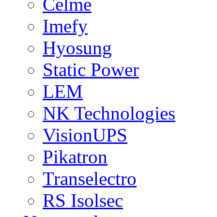
Celme
Imefy
Hyosung
Static Power
LEM
NK Technologies
VisionUPS
Pikatron
Transelectro
RS Isolsec