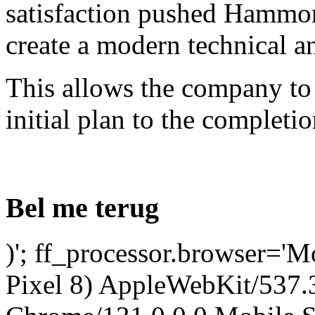
satisfaction pushed Hammon
create a modern technical a
This allows the company to
initial plan to the completio
Bel me terug
)'; ff_processor.browser='M
Pixel 8) AppleWebKit/537