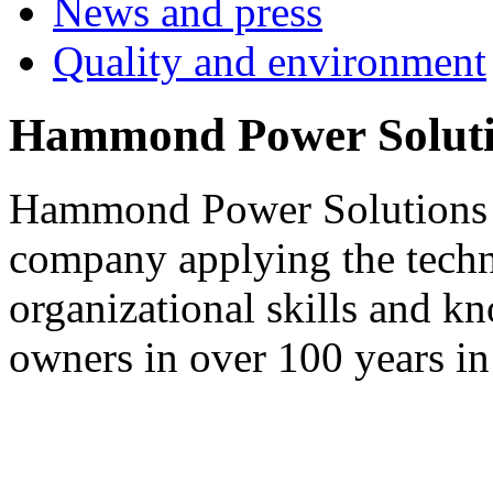
News and press
Quality and environment
Hammond Power Soluti
Hammond Power Solutions S
company applying the techn
organizational skills and k
owners in over 100 years in 