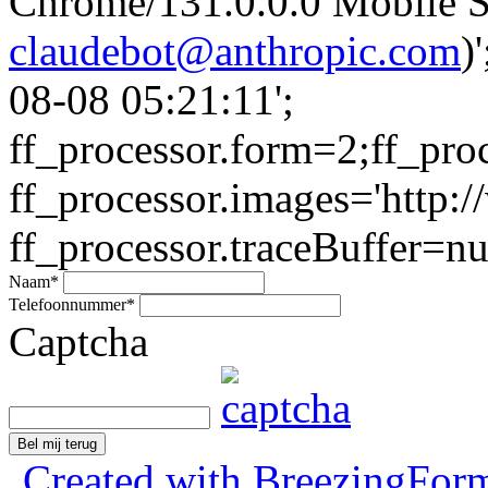
Chrome/131.0.0.0 Mobile Sa
claudebot@anthropic.com
)
08-08 05:21:11';
ff_processor.form=2;ff_pro
ff_processor.images='http:/
ff_processor.traceBuffer=nul
Naam
*
Telefoonnummer
*
Captcha
Bel mij terug
Created with BreezingForm