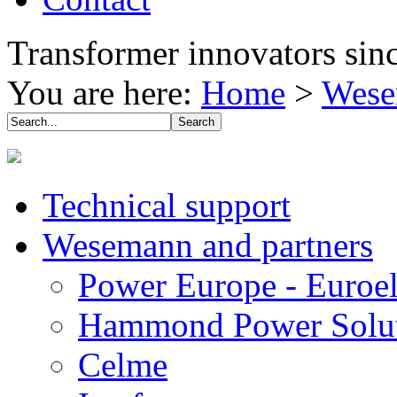
Transformer innovators sin
You are here:
Home
>
Wese
Technical support
Wesemann and partners
Power Europe - Euroel
Hammond Power Solut
Celme