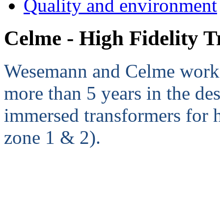
Quality and environment
Celme - High Fidelity 
Wesemann and Celme work cl
more than 5 years in the de
immersed transformers for
zone 1 & 2).