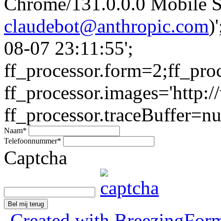
Chrome/131.0.0.0 Mobile Sa
claudebot@anthropic.com
)
08-07 23:11:55';
ff_processor.form=2;ff_pro
ff_processor.images='http:/
ff_processor.traceBuffer=nul
Naam
*
Telefoonnummer
*
Captcha
Bel mij terug
Created with BreezingForm