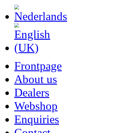
Frontpage
About us
Dealers
Webshop
Enquiries
Contact