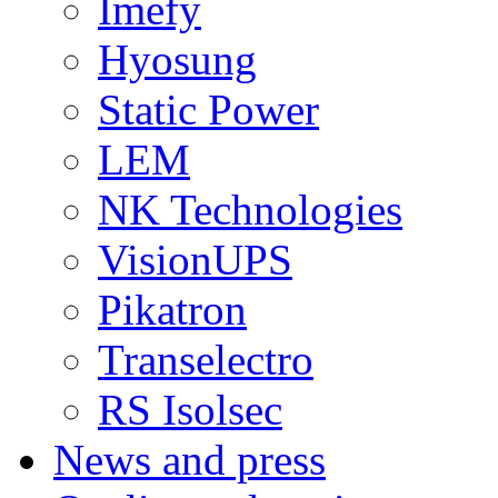
Imefy
Hyosung
Static Power
LEM
NK Technologies
VisionUPS
Pikatron
Transelectro
RS Isolsec
News and press