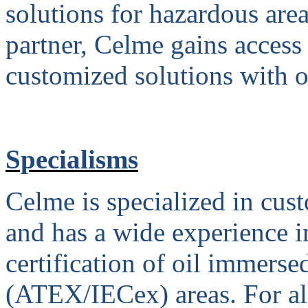
solutions for hazardous are
partner, Celme gains access
customized solutions with o
Specialisms
Celme is specialized in cus
and has a wide experience 
certification of oil immerse
(ATEX/IECex) areas. For all