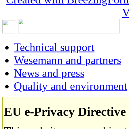
V
Technical support
Wesemann and partners
News and press
Quality and environment
EU e-Privacy Directive