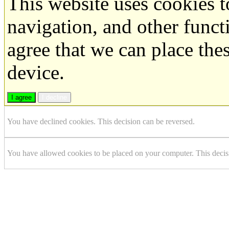
This website uses cookies 
navigation, and other funct
agree that we can place the
device.
I agree
I decline
You have declined cookies. This decision can be reversed.
You have allowed cookies to be placed on your computer. This decis