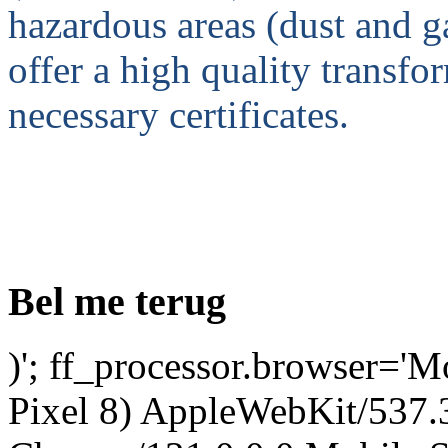
hazardous areas (dust and
offer a high quality transfo
necessary certificates.
Bel me terug
)'; ff_processor.browser='M
Pixel 8) AppleWebKit/537