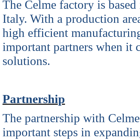
The Celme factory is based 
Italy. With a production are
high efficient manufacturin
important partners when it 
solutions.
Partnership
The partnership with Celme
important steps in expandin