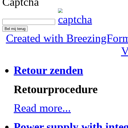
Captcha
Bel mij terug
Created with BreezingForm
V
Retour zenden
Retourprocedure
Read more...
Power supply with integ