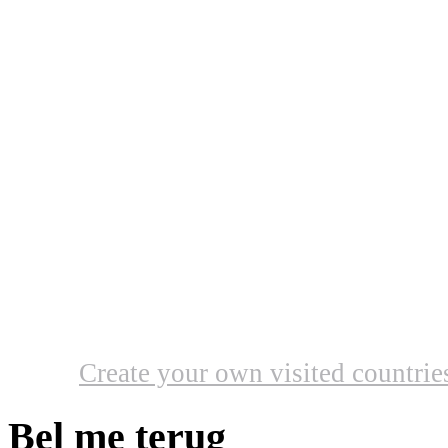
Create your own visited countri
Bel me terug