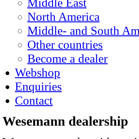
Middle East
North America
Middle- and South Am
Other countries
Become a dealer
Webshop
Enquiries
Contact
Wesemann dealership