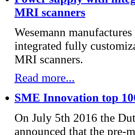
MRI scanners
Wesemann manufactures h
integrated fully customiz
MRI scanners.
Read more...
SME Innovation top 10
On July 5th 2016 the D
announced that the pre-