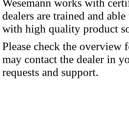
Wesemann works with certif
dealers are trained and abl
with high quality product s
Please check the overview fo
may contact the dealer in yo
requests and support.