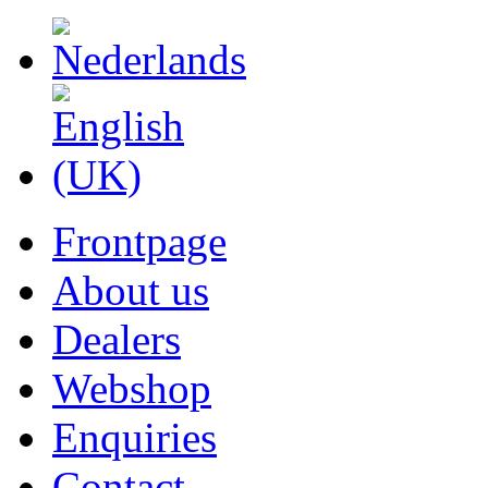
Frontpage
About us
Dealers
Webshop
Enquiries
Contact