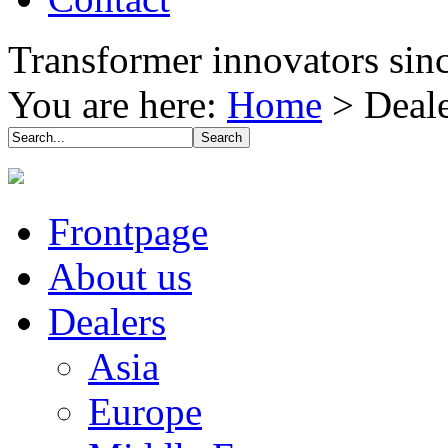
Transformer innovators sin
You are here:
Home
>
Deal
Frontpage
About us
Dealers
Asia
Europe