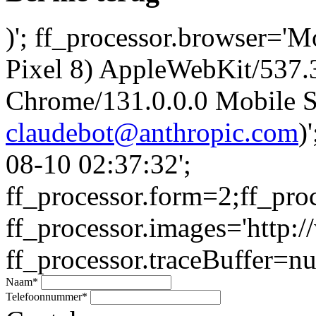
)'; ff_processor.browser='M
Pixel 8) AppleWebKit/537
Chrome/131.0.0.0 Mobile Sa
claudebot@anthropic.com
)
08-10 02:37:32';
ff_processor.form=2;ff_pro
ff_processor.images='http:/
ff_processor.traceBuffer=nul
Naam
*
Telefoonnummer
*