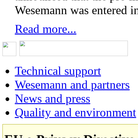
Wesemann was entered in
Read more...
Technical support
Wesemann and partners
News and press
Quality and environment