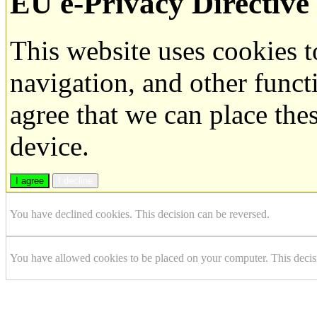
EU e-Privacy Directive
This website uses cookies 
navigation, and other funct
agree that we can place the
device.
I agree
I decline
You have declined cookies. This decision can be reversed.
You have allowed cookies to be placed on your computer. This decis