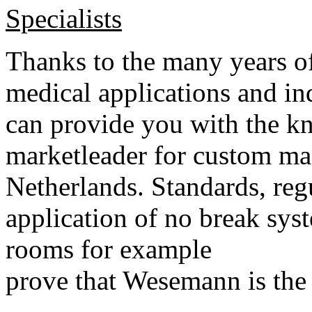
Specialists
Thanks to the many years of
medical applications and i
can provide you with the k
marketleader for custom ma
Netherlands. Standards, regu
application of no break sys
rooms for example
prove that Wesemann is the 