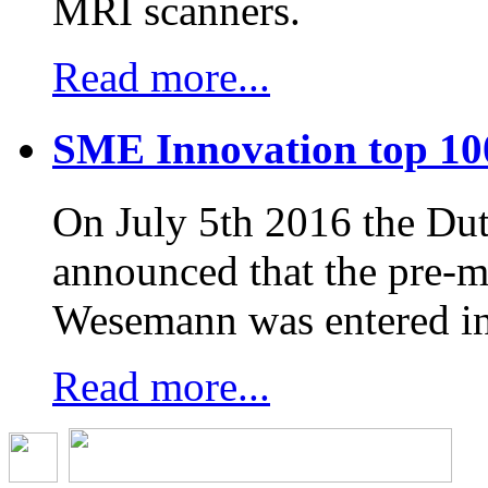
MRI scanners.
Read more...
SME Innovation top 10
On July 5th 2016 the D
announced that the pre-
Wesemann was entered in
Read more...