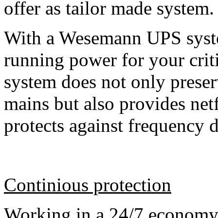
offer as tailor made system.
With a Wesemann UPS syste
running power for your cri
system does not only preser
mains but also provides netf
protects against frequency 
Continious protection
Working in a 24/7 economy 