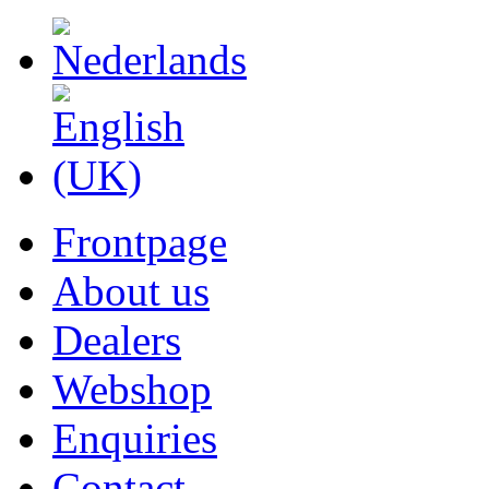
Frontpage
About us
Dealers
Webshop
Enquiries
Contact