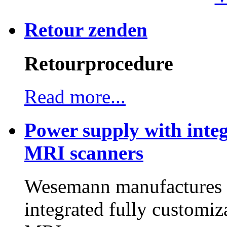
Retour zenden
Retourprocedure
Read more...
Power supply with integ
MRI scanners
Wesemann manufactures h
integrated fully customiz