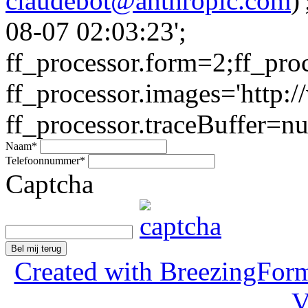
claudebot@anthropic.com
)
08-07 02:03:23';
ff_processor.form=2;ff_pro
ff_processor.images='http:/
ff_processor.traceBuffer=nul
Naam
*
Telefoonnummer
*
Captcha
Bel mij terug
Created with BreezingForm
V