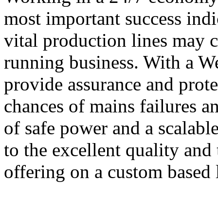
most important success indi
vital production lines may 
running business. With a 
provide assurance and prote
chances of mains failures an
of safe power and a scalabl
to the excellent quality and
offering on a custom based