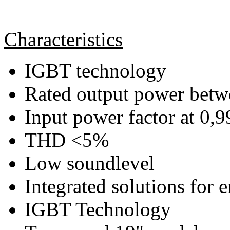
Characteristics
IGBT technology
Rated output power bet
Input power factor at 0,9
THD <5%
Low soundlevel
Integrated solutions for 
IGBT Technology