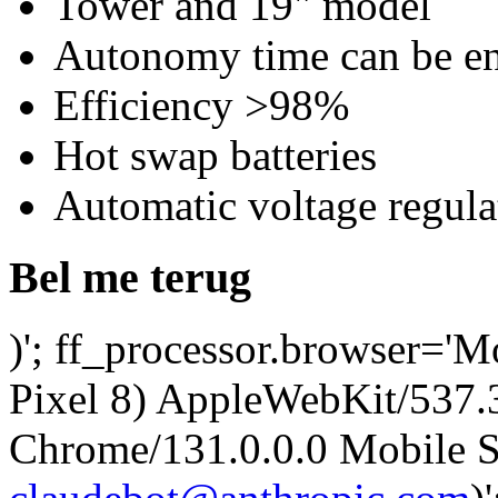
Tower and 19" model
Autonomy time can be en
Efficiency >98%
Hot swap batteries
Automatic voltage regul
Bel me terug
)'; ff_processor.browser='M
Pixel 8) AppleWebKit/537
Chrome/131.0.0.0 Mobile Sa