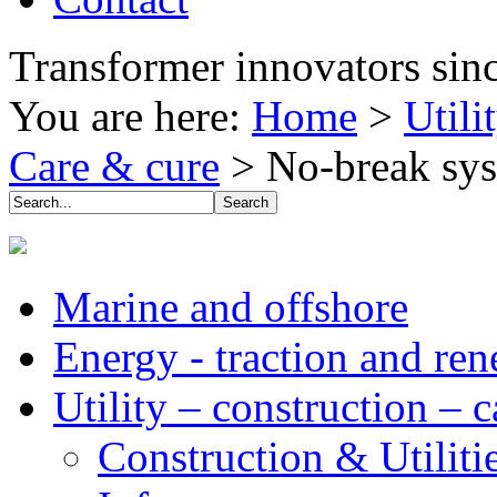
Transformer innovators sin
You are here:
Home
>
Utili
Care & cure
>
No-break sy
Marine and offshore
Energy - traction and re
Utility – construction – 
Construction & Utiliti