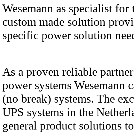
Wesemann as specialist for 
custom made solution provide
specific power solution nee
As a proven reliable partne
power systems Wesemann can
(no break) systems. The exc
UPS systems in the Netherla
general product solutions to