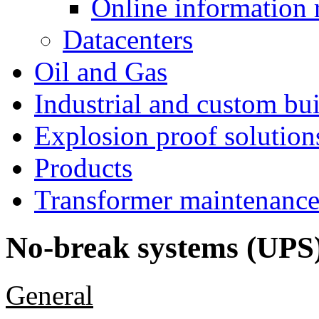
Online information 
Datacenters
Oil and Gas
Industrial and custom bui
Explosion proof solution
Products
Transformer maintenanc
No-break systems (UPS
General