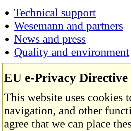
Technical support
Wesemann and partners
News and press
Quality and environment
EU e-Privacy Directive
This website uses cookies 
navigation, and other funct
agree that we can place the