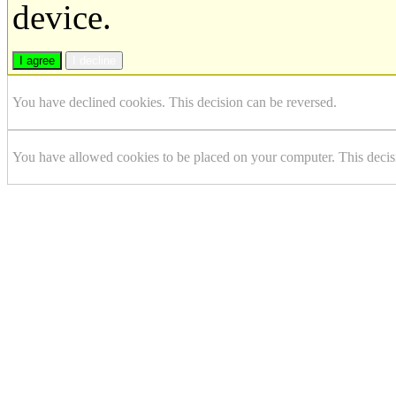
device.
I agree
I decline
You have declined cookies. This decision can be reversed.
You have allowed cookies to be placed on your computer. This decis