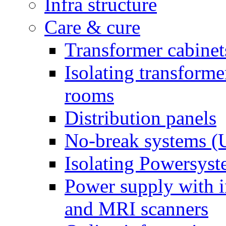
Infra structure
Care & cure
Transformer cabinet
Isolating transform
rooms
Distribution panels
No-break systems (
Isolating Powersys
Power supply with i
and MRI scanners