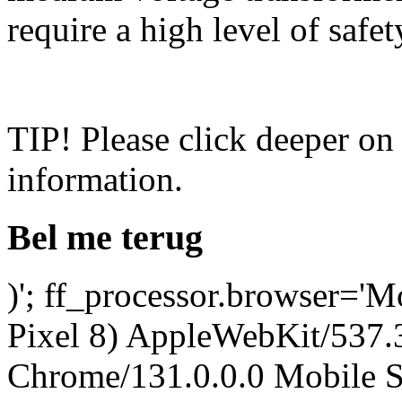
require a high level of safety
TIP! Please click deeper on
information.
Bel me terug
)'; ff_processor.browser='M
Pixel 8) AppleWebKit/537
Chrome/131.0.0.0 Mobile Sa