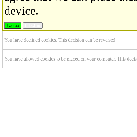
device.
I agree
I decline
You have declined cookies. This decision can be reversed.
You have allowed cookies to be placed on your computer. This decis