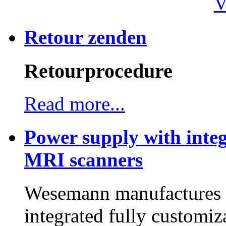
V
Retour zenden
Retourprocedure
Read more...
Power supply with integ
MRI scanners
Wesemann manufactures h
integrated fully customiz