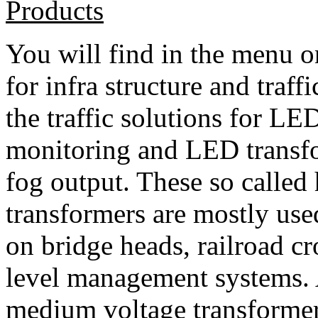
Products
You will find in the menu on
for infra structure and traff
the traffic solutions for L
monitoring and LED transfo
fog output. These so called
transformers are mostly used
on bridge heads, railroad cr
level management systems. 
medium voltage transformer