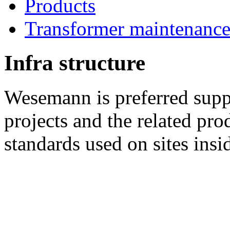
Products
Transformer maintenanc
Infra structure
Wesemann is preferred suppl
projects and the related pro
standards used on sites insi