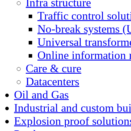
Infra structure
Traffic control solu
No-break systems (
Universal transforme
Online information 
Care & cure
Datacenters
Oil and Gas
Industrial and custom bui
Explosion proof solution