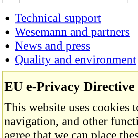
Technical support
Wesemann and partners
News and press
Quality and environment
EU e-Privacy Directive
This website uses cookies 
navigation, and other funct
agree that we can place the