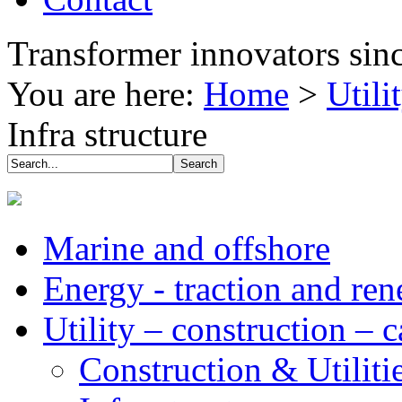
Transformer innovators sin
You are here:
Home
>
Utili
Infra structure
Marine and offshore
Energy - traction and re
Utility – construction – 
Construction & Utiliti