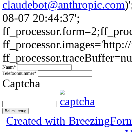
claudebot@anthropic.com
)
08-07 20:44:37';
ff_processor.form=2;ff_pro
ff_processor.images='http:/
ff_processor.traceBuffer=nul
Naam
*
Telefoonnummer
*
Captcha
Bel mij terug
Created with BreezingForm