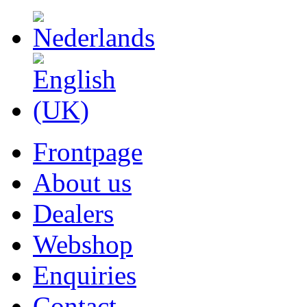
Frontpage
About us
Dealers
Webshop
Enquiries
Contact