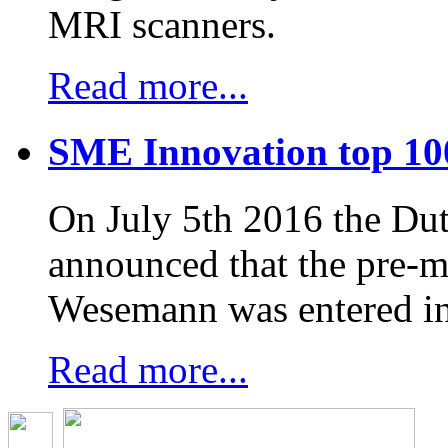
MRI scanners.
Read more...
SME Innovation top 10
On July 5th 2016 the D
announced that the pre-
Wesemann was entered in
Read more...