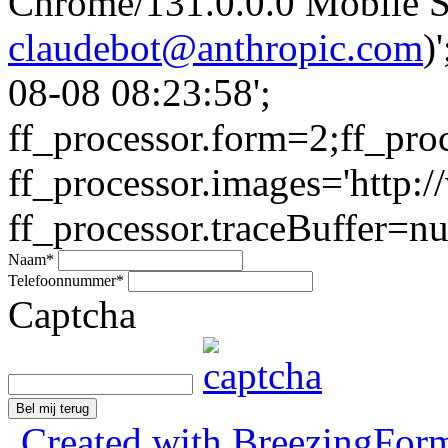
Chrome/131.0.0.0 Mobile Sa
claudebot@anthropic.com
)
08-08 08:23:58';
ff_processor.form=2;ff_pro
ff_processor.images='http:/
ff_processor.traceBuffer=nul
Naam
*
Telefoonnummer
*
Captcha
Bel mij terug
Created with BreezingForm