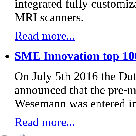
integrated fully customiz
MRI scanners.
Read more...
SME Innovation top 10
On July 5th 2016 the D
announced that the pre-
Wesemann was entered in
Read more...