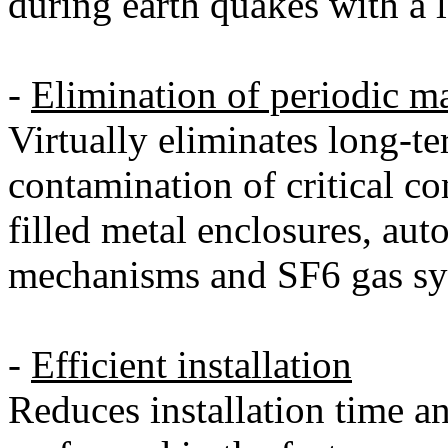
during earth quakes with a l
-
Elimination of periodic m
Virtually eliminates long-t
contamination of critical 
filled metal enclosures, au
mechanisms and SF6 gas sy
-
Efficient installation
Reduces installation time an