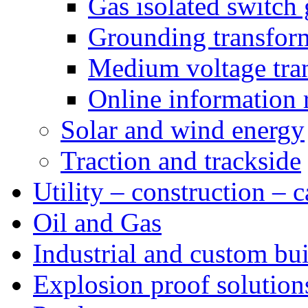
Gas isolated switch 
Grounding transfor
Medium voltage tra
Online information 
Solar and wind energy
Traction and trackside
Utility – construction – 
Oil and Gas
Industrial and custom bui
Explosion proof solution