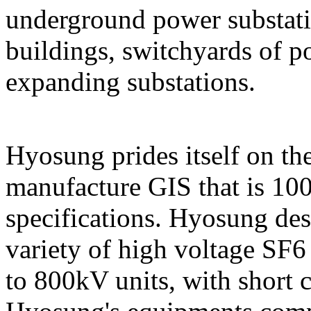
underground power substati
buildings, switchyards of p
expanding substations.
Hyosung prides itself on the
manufacture GIS that is 10
specifications. Hyosung des
variety of high voltage SF
to 800kV units, with short c