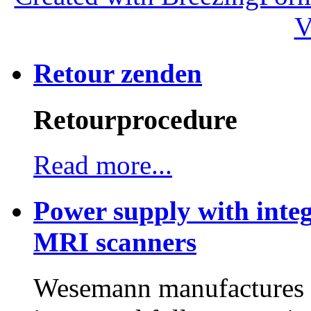
V
Retour zenden
Retourprocedure
Read more...
Power supply with integ
MRI scanners
Wesemann manufactures h