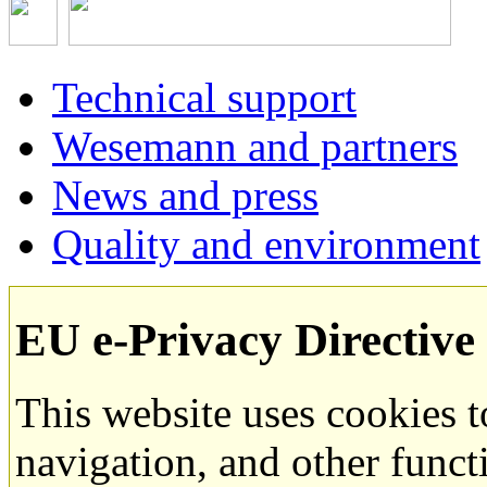
Technical support
Wesemann and partners
News and press
Quality and environment
EU e-Privacy Directive
This website uses cookies 
navigation, and other funct