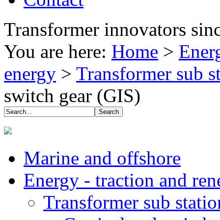
Transformer innovators sin
You are here:
Home
>
Energ
energy
>
Transformer sub s
switch gear (GIS)
Marine and offshore
Energy - traction and re
Transformer sub stati