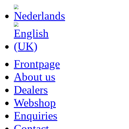
Frontpage
About us
Dealers
Webshop
Enquiries
Contact