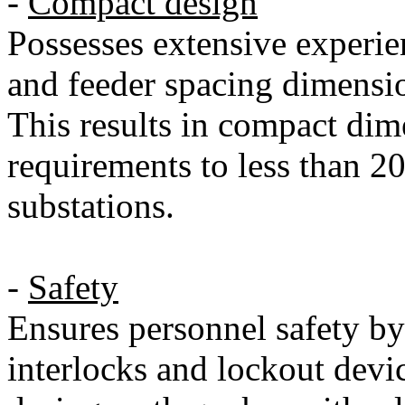
-
Compact design
Possesses extensive experi
and feeder spacing dimensio
This results in compact dim
requirements to less than 2
substations.
-
Safety
Ensures personnel safety b
interlocks and lockout devic