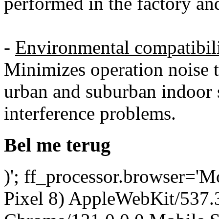
performed in the factory an
-
Environmental compatibil
Minimizes operation noise 
urban and suburban indoor s
interference problems.
Bel me terug
)'; ff_processor.browser='M
Pixel 8) AppleWebKit/537