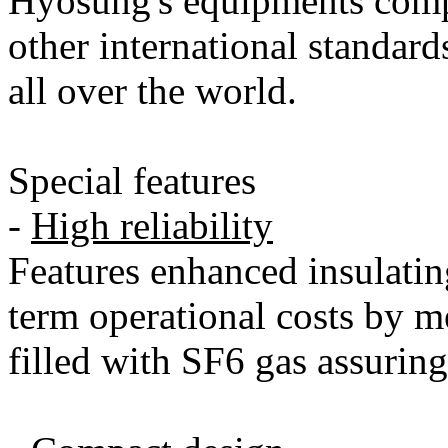
Hyosung's equipments com
other international standard
all over the world.
Special features
-
High reliability
Features enhanced insulatin
term operational costs by m
filled with SF6 gas assuring f