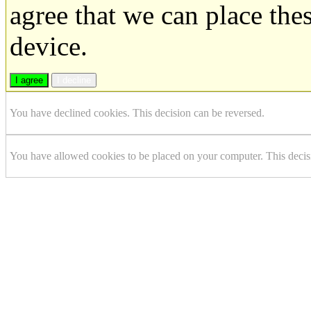
agree that we can place the
device.
I agree
I decline
You have declined cookies. This decision can be reversed.
You have allowed cookies to be placed on your computer. This decis