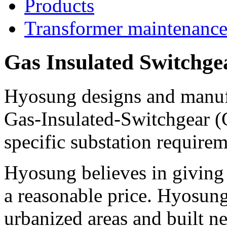
Products
Transformer maintenanc
Gas Insulated Switchge
Hyosung designs and manufa
Gas-Insulated-Switchgear (G
specific substation requirem
Hyosung believes in giving 
a reasonable price. Hyosung'
urbanized areas and built ne