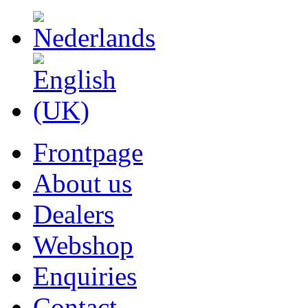
Frontpage
About us
Dealers
Webshop
Enquiries
Contact