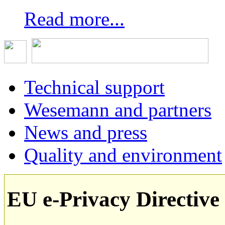
Read more...
Technical support
Wesemann and partners
News and press
Quality and environment
EU e-Privacy Directive