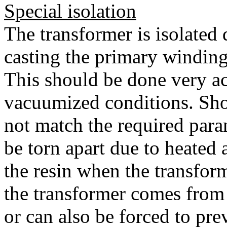
Special isolation
The transformer is isolated
casting the primary windings
This should be done very ac
vacuumized conditions. Sho
not match the required para
be torn apart due to heated 
the resin when the transform
the transformer comes from 
or can also be forced to pre