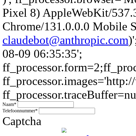
Pixel 8) AppleWebKit/537
Chrome/131.0.0.0 Mobile Sa
claudebot@anthropic.com
)
08-09 06:35:35';
ff_processor.form=2;ff_pro
ff_processor.images='http:/
ff_processor.traceBuffer=nul
Naam
*
Telefoonnummer
*
Captcha