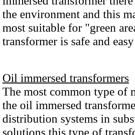
immersed transformer there 
the environment and this ma
most suitable for "green are
transformer is safe and easy
Oil immersed transformers
The most common type of m
the oil immersed transforme
distribution systems in subs
solutions this type of trans