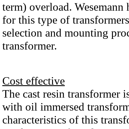
term) overload. Wesemann h
for this type of transformer
selection and mounting proc
transformer.
Cost effective
The cast resin transformer 
with oil immersed transfor
characteristics of this trans