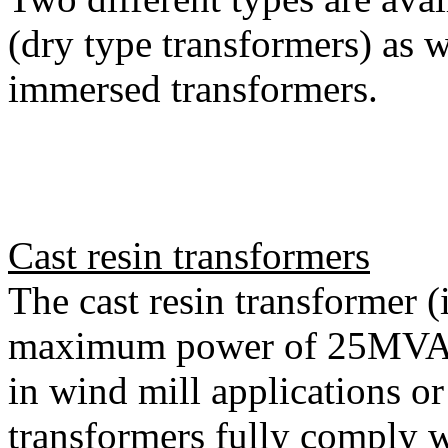
(dry type transformers) as w
immersed transformers.
Cast resin transformers
The cast resin transformer (
maximum power of 25MVA)
in wind mill applications or
transformers fully compl