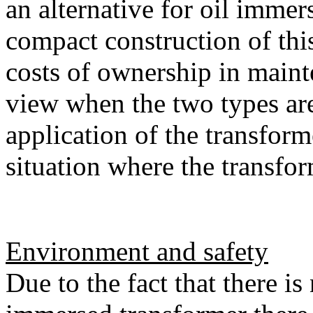
an alternative for oil immer
compact construction of thi
costs of ownership in maint
view when the two types ar
application of the transform
situation where the transfor
Environment and safety
Due to the fact that there is 