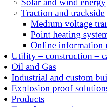
Solar and wind energy
Traction and trackside
Medium voltage tra
Point heating syste
Online information 
Utility – construction – 
Oil and Gas
Industrial and custom bui
Explosion proof solution
Products