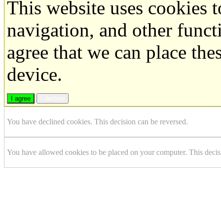
This website uses cookies 
navigation, and other funct
agree that we can place the
device.
I agree
I decline
You have declined cookies. This decision can be reversed.
You have allowed cookies to be placed on your computer. This decis