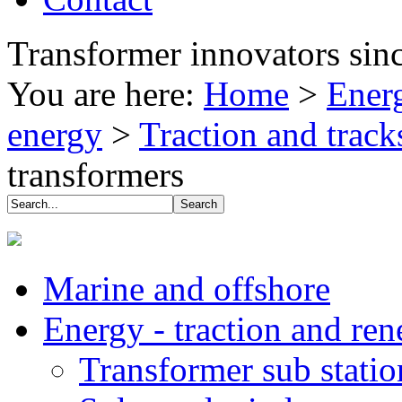
Transformer innovators sin
You are here:
Home
>
Energ
energy
>
Traction and track
transformers
Marine and offshore
Energy - traction and re
Transformer sub stati