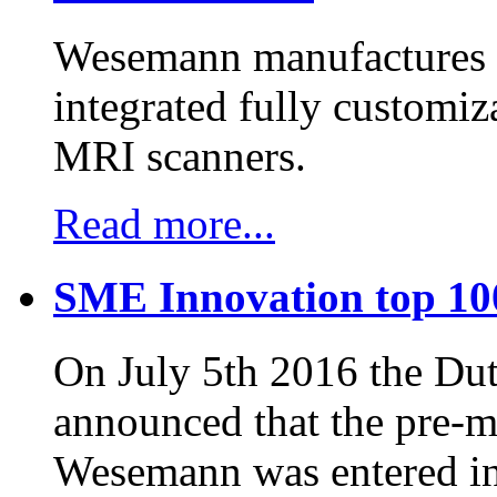
Wesemann manufactures h
integrated fully customiz
MRI scanners.
Read more...
SME Innovation top 10
On July 5th 2016 the D
announced that the pre-
Wesemann was entered in