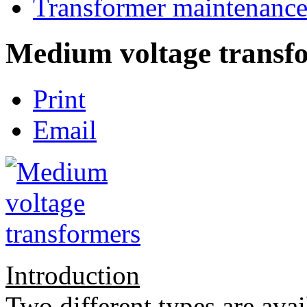
Transformer maintenanc
Medium voltage transf
Print
Email
Introduction
Two different types are avail