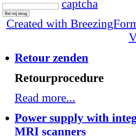
Bel mij terug
Created with BreezingForm
V
Retour zenden
Retourprocedure
Read more...
Power supply with integ
MRI scanners