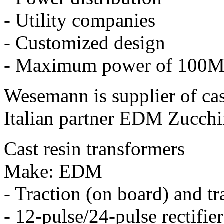
- Utility companies
- Customized design
- Maximum power of 100
Wesemann is supplier of cast
Italian partner EDM Zucchin
Cast resin transformers
Make: EDM
- Traction (on board) and tr
- 12-pulse/24-pulse rectifie