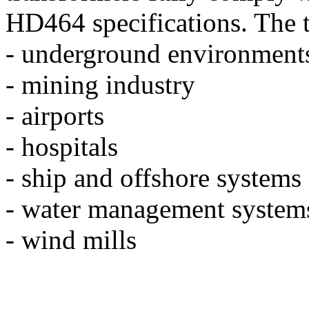
HD464 specifications. The t
- underground environment
- mining industry
- airports
- hospitals
- ship and offshore systems
- water management system
- wind mills