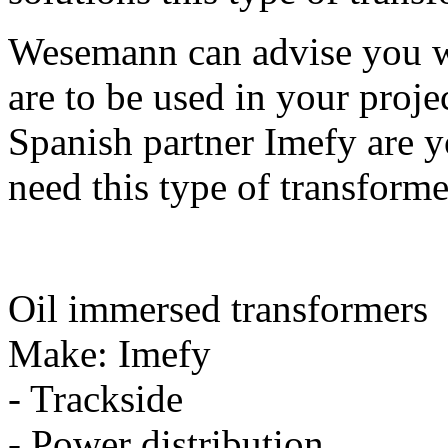
Wesemann can advise you w
are to be used in your proj
Spanish partner Imefy are 
need this type of transforme
Oil immersed transformers
Make: Imefy
- Trackside
- Power distribution