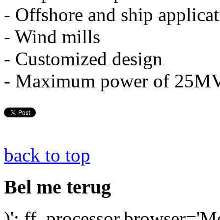
- Offshore and ship applica
- Wind mills
- Customized design
- Maximum power of 25M
back to top
Bel me terug
)'; ff_processor.browser='M